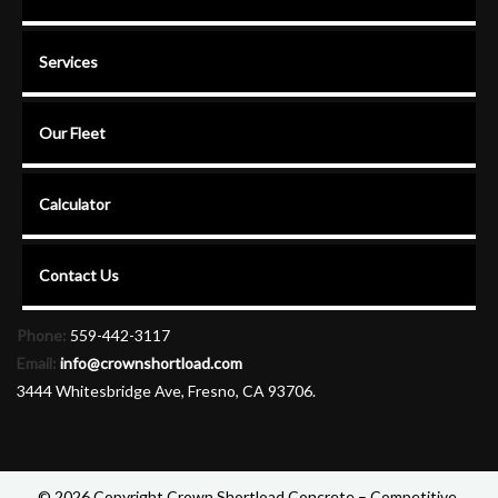
Services
Our Fleet
Calculator
Contact Us
Phone:
559-442-3117
Email:
info@crownshortload.com
3444 Whitesbridge Ave, Fresno, CA 93706.
© 2026 Copyright Crown Shortload Concrete – Competitive,