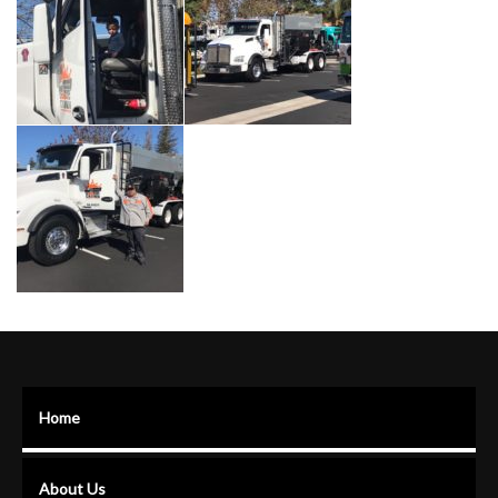
Home
About Us