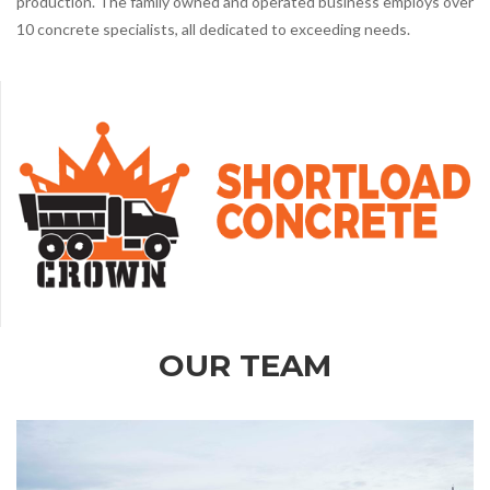
production. The family owned and operated business employs over
10 concrete specialists, all dedicated to exceeding needs.
OUR TEAM