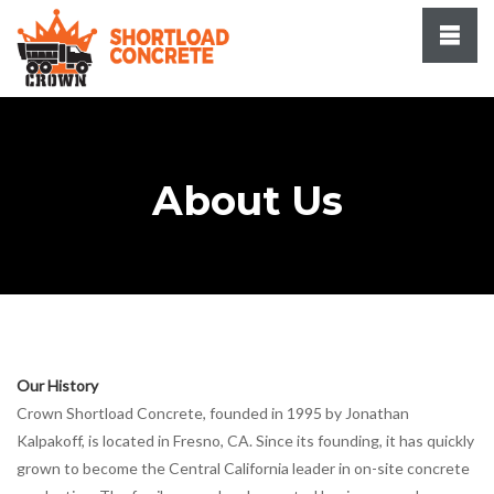
About Us
Our History
Crown Shortload Concrete, founded in 1995 by Jonathan
Kalpakoff, is located in Fresno, CA. Since its founding, it has quickly
grown to become the Central California leader in on-site concrete