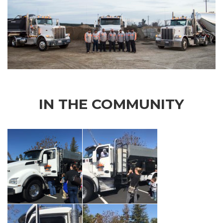
IN THE COMMUNITY